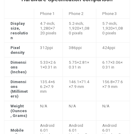
Phone 1
Phone 2
Phone 3
Display
4.7-inch;
5.2-inch;
5.7-inch;
size,
1,280×7
1,920×1,08
1,920×1,08
resolutio
20 pixels
0 pixels
0 pixels
n
Pixel
312ppi
386ppi
424ppi
density
Dimensi
5.33×2.6
5.75×2.81×
6.17×3.06×
ons
1×0.31 in
0.31 in
0.31 in
(Inches)
Dimensi
135.4×6
146.1×71.4
156.8×77.6
ons
6.2×7.9
×7.9 mm
×7.9 mm
(Millimet
mm
ers)
Weight
N/A
N/A
N/A
(Ounces
, Grams)
Android
Android
Android
Mobile
6.01
6.01
6.01