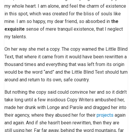
my whole heart. I am alone, and feel the charm of existence
in this spot, which was created for the bliss of souls like
mine. I am so happy, my dear friend, so absorbed in
the
exquisite
sense of mere tranquil existence, that I neglect
my talents.
On her way she met a copy. The copy warned the Little Blind
Text, that where it came from it would have been rewritten a
thousand times and everything that was left from its origin
would be the word “and” and the Little Blind Text should turn
around and return to its own, safe country.
But nothing the copy said could convince her and so it didn’t
take long until a few insidious Copy Writers ambushed her,
made her drunk with Longe and Parole and dragged her into
their agency, where they abused her for their
projects
again
and again. And if she hasn’t been rewritten, then they are
still using her. Far far away, behind the word mountains, far