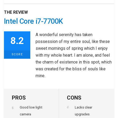
THE REVIEW
Intel Core i7-7700K
A wonderful serenity has taken
8.2
possession of my entire soul, like these
sweet mornings of spring which I enjoy
SCORE
with my whole heart. I am alone, and feel
the charm of existence in this spot, which
was created for the bliss of souls like
mine.
PROS
CONS
Good low light
Lacks clear
camera
upgrades