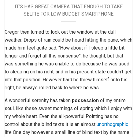
IT’S HAS GREAT CAMERA THAT ENOUGH TO TAKE
SELFIE FOR LOW BUDGET SMARTPHONE
Gregor then turned to look out the window at the dull
weather. Drops of rain could be heard hitting the pane, which
made him feel quite sad. “How about if I sleep a little bit
longer and forget all this nonsense”, he thought, but that
was something he was unable to do because he was used
to sleeping on his right, and in his present state couldn’t get
into that position. However hard he threw himself onto his
right, he always rolled back to where he was.
A wonderful serenity has taken
possession
of my entire
soul, like these sweet mornings of spring which I enjoy with
my whole heart. Even the all-powerful Pointing has no
control about the blind texts it is an almost
unorthographic
life One day however a small line of blind text by the name