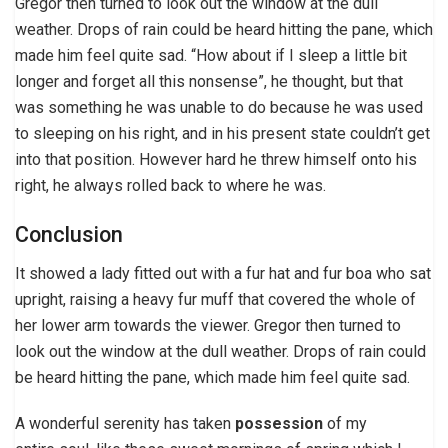
Gregor then turned to look out the window at the dull
weather. Drops of rain could be heard hitting the pane, which
made him feel quite sad. “How about if I sleep a little bit
longer and forget all this nonsense”, he thought, but that
was something he was unable to do because he was used
to sleeping on his right, and in his present state couldn’t get
into that position. However hard he threw himself onto his
right, he always rolled back to where he was.
Conclusion
It showed a lady fitted out with a fur hat and fur boa who sat
upright, raising a heavy fur muff that covered the whole of
her lower arm towards the viewer. Gregor then turned to
look out the window at the dull weather. Drops of rain could
be heard hitting the pane, which made him feel quite sad.
A wonderful serenity has taken
possession
of my