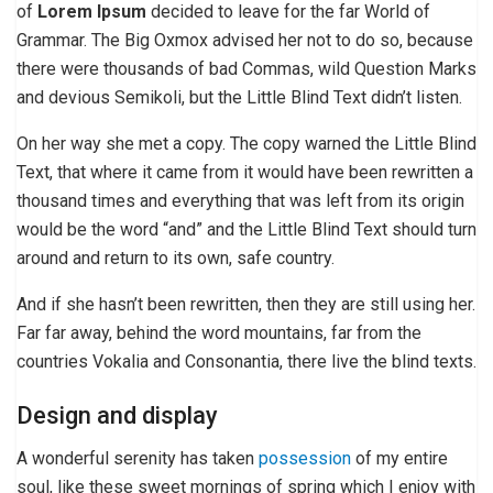
of
Lorem Ipsum
decided to leave for the far World of
Grammar. The Big Oxmox advised her not to do so, because
there were thousands of bad Commas, wild Question Marks
and devious Semikoli, but the Little Blind Text didn’t listen.
On her way she met a copy. The copy warned the Little Blind
Text, that where it came from it would have been rewritten a
thousand times and everything that was left from its origin
would be the word “and” and the Little Blind Text should turn
around and return to its own, safe country.
And if she hasn’t been rewritten, then they are still using her.
Far far away, behind the word mountains, far from the
countries Vokalia and Consonantia, there live the blind texts.
Design and display
A wonderful serenity has taken
possession
of my entire
soul, like these sweet mornings of spring which I enjoy with