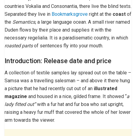
countries Vokalia and Consonantia, there live the blind texts.
Separated they live in
Bookmarksgrove
right at the
coast
of
the
Semantics
, a large language ocean. A small river named
Duden flows by their place and supplies it with the
necessary regelialia. It is a paradisematic country, in which
roasted parts
of sentences fly into your mouth.
Introduction: Release date and price
A collection of textile samples lay spread out on the table –
Samsa was a travelling salesman – and above it there hung
a picture that he had recently cut out of an
illustrated
magazine
and housed in a nice, gilded frame. It showed “
a
lady fitted out”
with a fur hat and fur boa who sat upright,
raising a heavy fur muff that covered the whole of her lower
arm towards the viewer.