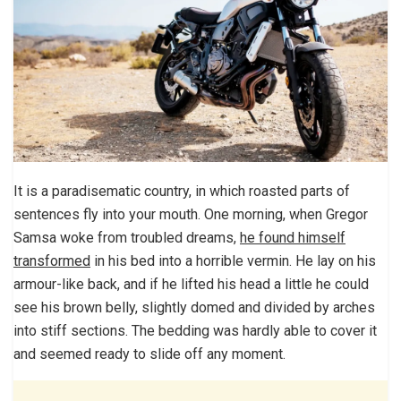
It is a paradisematic country, in which roasted parts of
sentences fly into your mouth. One morning, when Gregor
Samsa woke from troubled dreams,
he found himself
transformed
in his bed into a horrible vermin. He lay on his
armour-like back, and if he lifted his head a little he could
see his brown belly, slightly domed and divided by arches
into stiff sections. The bedding was hardly able to cover it
and seemed ready to slide off any moment.