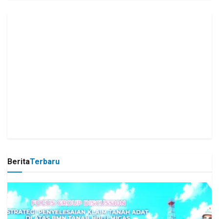
Berita
Terbaru