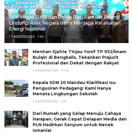
SKK Migas, PHR dan Polda Riau Perkuat Sinergi
Lindungi Aset Negara demi Menjaga Ketahanan
Energi Nasional
7 AGUSTUS 2026
46
Menhan Sjafrie Tinjau Yonif TP 952/Imam
Bulqin di Bengkalis, Tekankan Prajurit
Profesional dan Dekat dengan Rakyat
6 AGUSTUS 2026
123
Kepala SDN 20 Mandau Klarifikasi Isu
Pengusiran Pedagang: Kami Hanya
Menata Lingkungan Sekolah
6 AGUSTUS 2026
41
Dari Rumah yang Gelap Menuju Cahaya
Harapan, Gerak Cepat Delapan Media dan
PLN Hadirkan Senyum untuk Nenek
Ismaniar