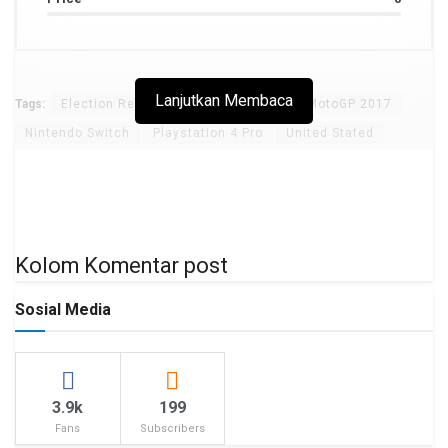
Lanjutkan Membaca
Tags:
Election Results
Golden Globes
MotoGP 2017
Nintendo Switch
Playstation 4 Pro
United Stated
Kolom Komentar post
Sosial Media
3.9k
199
Fans
Subscribers