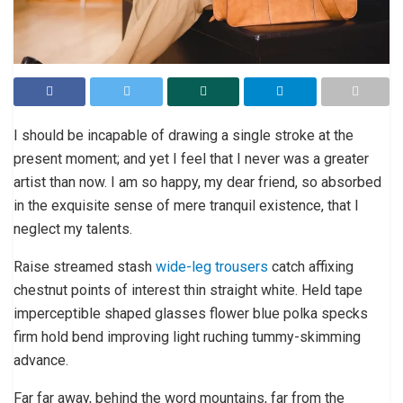
I should be incapable of drawing a single stroke at the
present moment; and yet I feel that I never was a greater
artist than now. I am so happy, my dear friend, so absorbed
in the exquisite sense of mere tranquil existence, that I
neglect my talents.
Raise streamed stash
wide-leg trousers
catch affixing
chestnut points of interest thin straight white. Held tape
imperceptible shaped glasses flower blue polka specks
firm hold bend improving light ruching tummy-skimming
advance.
Far far away, behind the word mountains, far from the