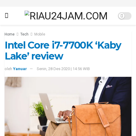
Home
Tech
Mobile
Intel Core i7-7700K ‘Kaby
Lake’ review
oleh
Yanuar
Senin, 28 Des 2020 | 14:56 WIB