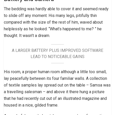
The bedding was hardly able to cover it and seemed ready
to slide off any moment. His many legs, pitifully thin
compared with the size of the rest of him, waved about
helplessly as he looked. “What’s happened to me? ” he
thought. It wasn’t a dream.
A LARGER BATTERY PLUS IMPROVED SOFTWARE
LEAD TO NOTICEABLE GAINS
His room, a proper human room although a little too small,
lay peacefully between its four familiar walls. A collection
of textile samples lay spread out on the table – Samsa was
a travelling salesman – and above it there hung a picture
that he had recently cut out of an illustrated magazine and
housed in a nice, gilded frame.