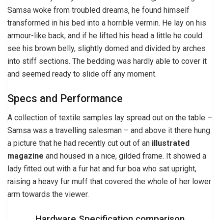
Samsa woke from troubled dreams, he found himself
transformed in his bed into a horrible vermin. He lay on his
armour-like back, and if he lifted his head a little he could
see his brown belly, slightly domed and divided by arches
into stiff sections. The bedding was hardly able to cover it
and seemed ready to slide off any moment.
Specs and Performance
A collection of textile samples lay spread out on the table –
Samsa was a travelling salesman – and above it there hung
a picture that he had recently cut out of an
illustrated
magazine
and housed in a nice, gilded frame. It showed a
lady fitted out with a fur hat and fur boa who sat upright,
raising a heavy fur muff that covered the whole of her lower
arm towards the viewer.
Hardware Specification comparison