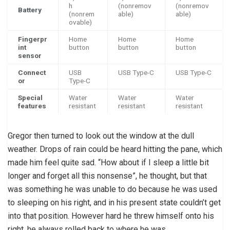
h
(nonremov
(nonremov
Battery
(nonrem
able)
able)
ovable)
Fingerpr
Home
Home
Home
int
button
button
button
sensor
Connect
USB
USB Type-C
USB Type-C
or
Type-C
Special
Water
Water
Water
features
resistant
resistant
resistant
Gregor then turned to look out the window at the dull
weather. Drops of rain could be heard hitting the pane, which
made him feel quite sad. “How about if I sleep a little bit
longer and forget all this nonsense”, he thought, but that
was something he was unable to do because he was used
to sleeping on his right, and in his present state couldn’t get
into that position. However hard he threw himself onto his
right, he always rolled back to where he was.