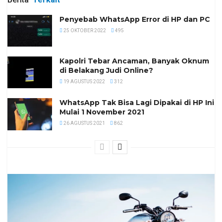
Penyebab WhatsApp Error di HP dan PC
25 OKTOBER 2022
495
Kapolri Tebar Ancaman, Banyak Oknum
di Belakang Judi Online?
19 AGUSTUS 2022
312
WhatsApp Tak Bisa Lagi Dipakai di HP Ini
Mulai 1 November 2021
26 AGUSTUS 2021
862