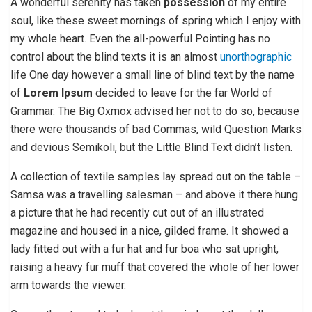
A wonderful serenity has taken
possession
of my entire
soul, like these sweet mornings of spring which I enjoy with
my whole heart. Even the all-powerful Pointing has no
control about the blind texts it is an almost
unorthographic
life One day however a small line of blind text by the name
of
Lorem Ipsum
decided to leave for the far World of
Grammar. The Big Oxmox advised her not to do so, because
there were thousands of bad Commas, wild Question Marks
and devious Semikoli, but the Little Blind Text didn’t listen.
A collection of textile samples lay spread out on the table –
Samsa was a travelling salesman – and above it there hung
a picture that he had recently cut out of an illustrated
magazine and housed in a nice, gilded frame. It showed a
lady fitted out with a fur hat and fur boa who sat upright,
raising a heavy fur muff that covered the whole of her lower
arm towards the viewer.