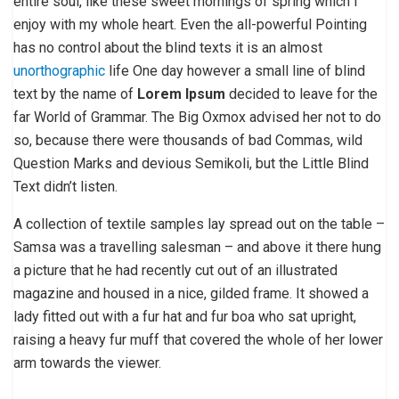
entire soul, like these sweet mornings of spring which I
enjoy with my whole heart. Even the all-powerful Pointing
has no control about the blind texts it is an almost
unorthographic
life One day however a small line of blind
text by the name of
Lorem Ipsum
decided to leave for the
far World of Grammar. The Big Oxmox advised her not to do
so, because there were thousands of bad Commas, wild
Question Marks and devious Semikoli, but the Little Blind
Text didn’t listen.
A collection of textile samples lay spread out on the table –
Samsa was a travelling salesman – and above it there hung
a picture that he had recently cut out of an illustrated
magazine and housed in a nice, gilded frame. It showed a
lady fitted out with a fur hat and fur boa who sat upright,
raising a heavy fur muff that covered the whole of her lower
arm towards the viewer.