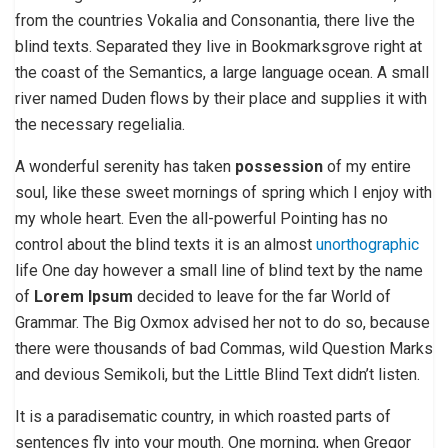
from the countries Vokalia and Consonantia, there live the
blind texts. Separated they live in Bookmarksgrove right at
the coast of the Semantics, a large language ocean. A small
river named Duden flows by their place and supplies it with
the necessary regelialia.
A wonderful serenity has taken
possession
of my entire
soul, like these sweet mornings of spring which I enjoy with
my whole heart. Even the all-powerful Pointing has no
control about the blind texts it is an almost
unorthographic
life One day however a small line of blind text by the name
of
Lorem Ipsum
decided to leave for the far World of
Grammar. The Big Oxmox advised her not to do so, because
there were thousands of bad Commas, wild Question Marks
and devious Semikoli, but the Little Blind Text didn’t listen.
It is a paradisematic country, in which roasted parts of
sentences fly into your mouth. One morning, when Gregor