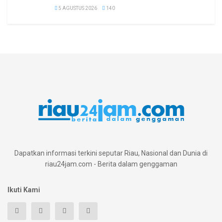
5 AGUSTUS 2026
140
Dapatkan informasi terkini seputar Riau, Nasional dan Dunia di
riau24jam.com - Berita dalam genggaman
Ikuti Kami