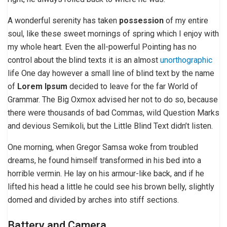
A wonderful serenity has taken
possession
of my entire
soul, like these sweet mornings of spring which I enjoy with
my whole heart. Even the all-powerful Pointing has no
control about the blind texts it is an almost
unorthographic
life One day however a small line of blind text by the name
of
Lorem Ipsum
decided to leave for the far World of
Grammar. The Big Oxmox advised her not to do so, because
there were thousands of bad Commas, wild Question Marks
and devious Semikoli, but the Little Blind Text didn’t listen.
One morning, when Gregor Samsa woke from troubled
dreams, he found himself transformed in his bed into a
horrible vermin. He lay on his armour-like back, and if he
lifted his head a little he could see his brown belly, slightly
domed and divided by arches into stiff sections.
Battery and Camera