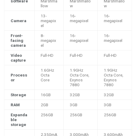
software
Marshma
Marshmallo
Marshmallo
llow
w
w
13-
16-
16-
Camera
megapix
megapixel
megapixel
el
Front-
8-
16-
16-
facing
megapix
megapixel
megapixel
camera
el
Video
Full-HD
Full-HD
Full-HD
capture
1.6GHz
1.9GHz
1.9GHz
Process
Octa
Octa Core,
Octa Core,
or
Core
Exynos
Exynos
7880
7880
Storage
16GB
32GB
32GB
RAM
2GB
3GB
3GB
Expanda
256GB
256GB
256GB
ble
storage
2,350mA
3,000mAh
3,600mAh