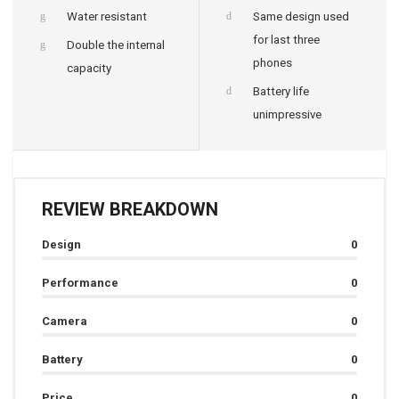
Water resistant
Same design used
for last three
Double the internal
phones
capacity
Battery life
unimpressive
REVIEW BREAKDOWN
Design
0
Performance
0
Camera
0
Battery
0
Price
0